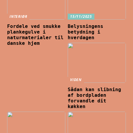
INTERIØR
15/11/2025
Fordele ved smukke
Belysningens
plankegulve i
betydning i
naturmaterialer til
hverdagen
danske hjem
VIDEN
Sådan kan slibning
af bordpladen
forvandle dit
køkken