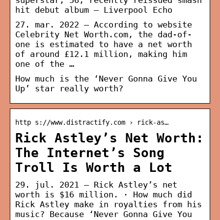
superstar, 56, recently reissued smash
hit debut album – Liverpool Echo
27. mar. 2022 — According to website
Celebrity Net Worth.com, the dad-of-
one is estimated to have a net worth
of around £12.1 million, making him
one of the …
How much is the ‘Never Gonna Give You
Up’ star really worth?
http s://www.distractify.com › rick-as…
Rick Astley’s Net Worth:
The Internet’s Song
Troll Is Worth a Lot
29. jul. 2021 — Rick Astley’s net
worth is $16 million. · How much did
Rick Astley make in royalties from his
music? Because ‘Never Gonna Give You