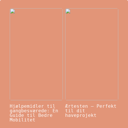
Hjælpemidler til
Ærtesten – Perfekt
gangbesværede: En
til dit
Guide til Bedre
haveprojekt
Mobilitet