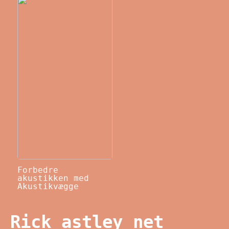
Forbedre
akustikken med
Akustikvægge
Rick astley net