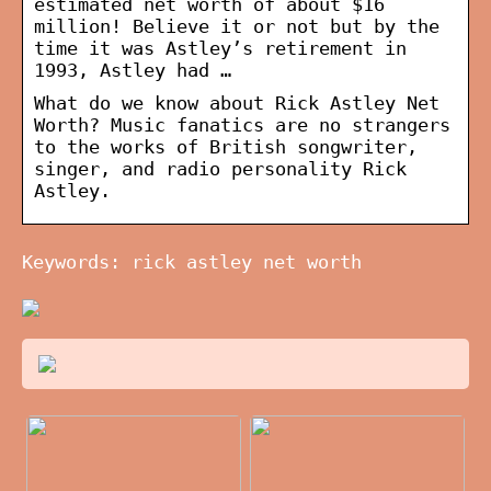
estimated net worth of about $16
million! Believe it or not but by the
time it was Astley’s retirement in
1993, Astley had …
What do we know about Rick Astley Net
Worth? Music fanatics are no strangers
to the works of British songwriter,
singer, and radio personality Rick
Astley.
Keywords: rick astley net worth