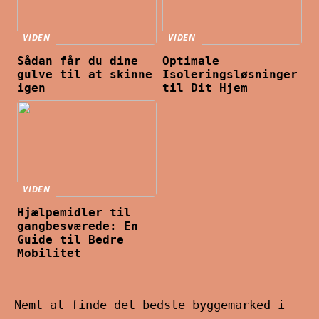
VIDEN
VIDEN
Sådan får du dine
Optimale
gulve til at skinne
Isoleringsløsninger
igen
til Dit Hjem
VIDEN
Hjælpemidler til
gangbesværede: En
Guide til Bedre
Mobilitet
Nemt at finde det bedste byggemarked i