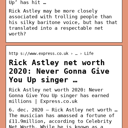
Up’ has hit …
Rick Astley may be more closely
associated with trolling people than
his silky baritone voice, but has that
translated into a respectable net
worth?
http s://www.express.co.uk › … › Life
Rick Astley net worth
2020: Never Gonna Give
You Up singer …
Rick Astley net worth 2020: Never
Gonna Give You Up singer has earned
millions | Express.co.uk
6. dec. 2020 — Rick Astley net worth …
The musician has amassed a fortune of
£11.9million, according to Celebrity
Net Worth. While he is known as a