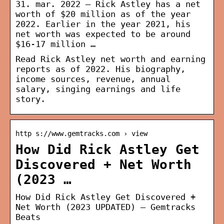
31. mar. 2022 — Rick Astley has a net
worth of $20 million as of the year
2022. Earlier in the year 2021, his
net worth was expected to be around
$16-17 million …
Read Rick Astley net worth and earning
reports as of 2022. His biography,
income sources, revenue, annual
salary, singing earnings and life
story.
http s://www.gemtracks.com › view
How Did Rick Astley Get
Discovered + Net Worth
(2023 …
How Did Rick Astley Get Discovered +
Net Worth (2023 UPDATED) – Gemtracks
Beats