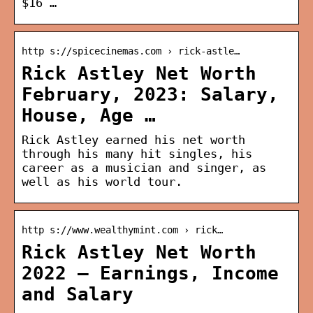
$16 …
http s://spicecinemas.com › rick-astle…
Rick Astley Net Worth
February, 2023: Salary,
House, Age …
Rick Astley earned his net worth
through his many hit singles, his
career as a musician and singer, as
well as his world tour.
http s://www.wealthymint.com › rick…
Rick Astley Net Worth
2022 – Earnings, Income
and Salary