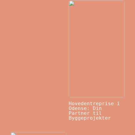
Hovedentreprise i
Odense: Din
Partner til
Byggeprojekter