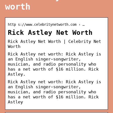
worth
http s://www.celebritynetworth.com › …
Rick Astley Net Worth
Rick Astley Net Worth | Celebrity Net
Worth
Rick Astley net worth: Rick Astley is
an English singer-songwriter,
musician, and radio personality who
has a net worth of $16 million. Rick
Astley.
Rick Astley net worth: Rick Astley is
an English singer-songwriter,
musician, and radio personality who
has a net worth of $16 million. Rick
Astley