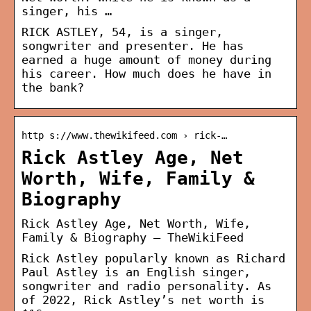
singer, his …
RICK ASTLEY, 54, is a singer,
songwriter and presenter. He has
earned a huge amount of money during
his career. How much does he have in
the bank?
http s://www.thewikifeed.com › rick-…
Rick Astley Age, Net
Worth, Wife, Family &
Biography
Rick Astley Age, Net Worth, Wife,
Family & Biography – TheWikiFeed
Rick Astley popularly known as Richard
Paul Astley is an English singer,
songwriter and radio personality. As
of 2022, Rick Astley’s net worth is