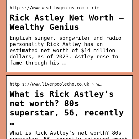
http s://www.wealthygenius.com › ric…
Rick Astley Net Worth –
Wealthy Genius
English singer, songwriter and radio
personality Rick Astley has an
estimated net worth of $14 million
dollars, as of 2023. Astley rose to
fame through his …
http s://www.liverpoolecho.co.uk › w…
What is Rick Astley’s
net worth? 80s
superstar, 56, recently
…
What is Rick Astley’s net worth? 80s