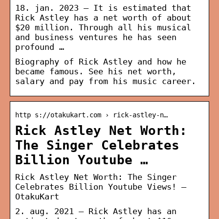
18. jan. 2023 — It is estimated that
Rick Astley has a net worth of about
$20 million. Through all his musical
and business ventures he has seen
profound …
Biography of Rick Astley and how he
became famous. See his net worth,
salary and pay from his music career.
http s://otakukart.com › rick-astley-n…
Rick Astley Net Worth:
The Singer Celebrates
Billion Youtube …
Rick Astley Net Worth: The Singer
Celebrates Billion Youtube Views! –
OtakuKart
2. aug. 2021 — Rick Astley has an