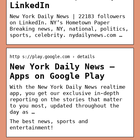
LinkedIn
New York Daily News | 22183 followers
on LinkedIn. NY’s Hometown Paper
Breaking news, NY, national, politics,
sports, celebrity. nydailynews.com …
http s://play.google.com › details
New York Daily News –
Apps on Google Play
With the New York Daily News realtime
app, you get our exclusive in-depth
reporting on the stories that matter
to you most, updated throughout the
day as …
The best news, sports and
entertainment!