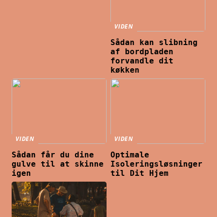
VIDEN
Sådan kan slibning
af bordpladen
forvandle dit
køkken
VIDEN
VIDEN
Sådan får du dine
Optimale
gulve til at skinne
Isoleringsløsninger
igen
til Dit Hjem