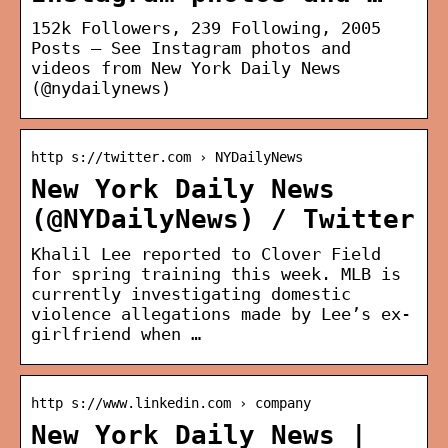
152k Followers, 239 Following, 2005
Posts – See Instagram photos and
videos from New York Daily News
(@nydailynews)
http s://twitter.com › NYDailyNews
New York Daily News
(@NYDailyNews) / Twitter
Khalil Lee reported to Clover Field
for spring training this week. MLB is
currently investigating domestic
violence allegations made by Lee’s ex-
girlfriend when …
http s://www.linkedin.com › company
New York Daily News |