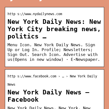
http s://www.nydailynews.com
New York Daily News: New
York City breaking news,
politics …
Menu Icon. New York Daily News. Sign
Up or Log In. Profile; Newsletters;
Sign Out. Search Icon. Advertise with
us(Opens in new window) · E-Newspaper.
http s://www.facebook.com › … › New York Daily
News
New York Daily News –
Facebook
New York Daily News, New York, New