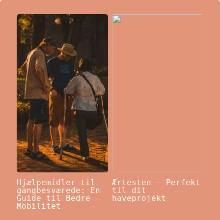
Hjælpemidler til
Ærtesten – Perfekt
gangbesværede: En
til dit
Guide til Bedre
haveprojekt
Mobilitet