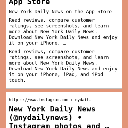
App Store
‎New York Daily News on the App Store
Read reviews, compare customer
ratings, see screenshots, and learn
more about New York Daily News.
Download New York Daily News and enjoy
it on your iPhone, …
Read reviews, compare customer
ratings, see screenshots, and learn
more about New York Daily News.
Download New York Daily News and enjoy
it on your iPhone, iPad, and iPod
touch.
http s://www.instagram.com › nydail…
New York Daily News
(@nydailynews) •
Instagram photos and …