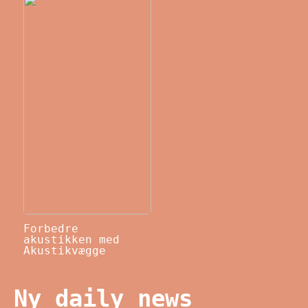
Forbedre
akustikken med
Akustikvægge
Ny daily news