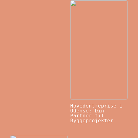
Hovedentreprise i
Odense: Din
Partner til
Byggeprojekter