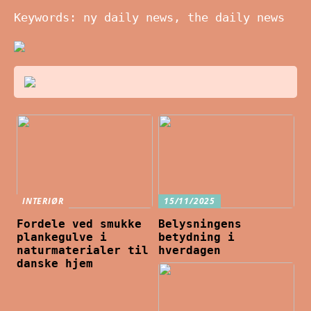
Keywords: ny daily news, the daily news
INTERIØR
15/11/2025
Fordele ved smukke
Belysningens
plankegulve i
betydning i
naturmaterialer til
hverdagen
danske hjem