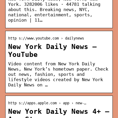
York. 3282006 likes · 44781 talking
about this. Breaking news, NYC,
national, entertainment, sports,
opinion | 11…
http s://www.youtube.com › dailynews
New York Daily News –
YouTube
Video content from New York Daily
News, New York’s hometown paper. Check
out news, fashion, sports and
lifestyle videos created by New York
Daily News on …
http s://apps.apple.com › app › new-…
New York Daily News 4+ –