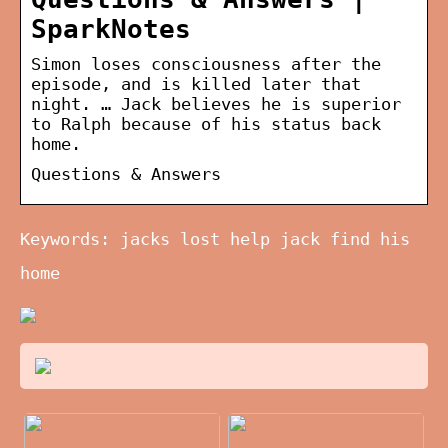
SparkNotes
Simon loses consciousness after the
episode, and is killed later that
night. … Jack believes he is superior
to Ralph because of his status back
home.
Questions & Answers
Keywords: jacks lost help jack find his
home