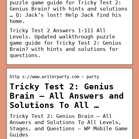
puzzle game guide for Tricky Test 2:
Genius Brain? with hints and solutions
… Q: Jack’s lost! Help Jack find his
home.
Tricky Test 2 Answers 1-111 All
Levels. Updated walkthrough puzzle
game guide for Tricky Test 2: Genius
Brain? with hints and solutions for
questions.
http s://www.writerparty.com › party
Tricky Test 2: Genius
Brain – All Answers and
Solutions To All …
Tricky Test 2: Genius Brain – All
Answers and Solutions To All Levels,
Stages, and Questions – WP Mobile Game
Guides