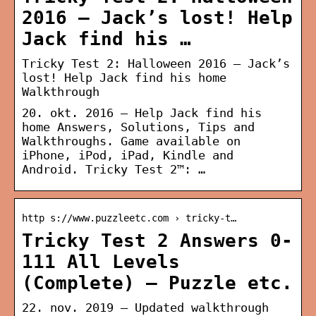
2016 – Jack’s lost! Help
Jack find his …
Tricky Test 2: Halloween 2016 – Jack’s
lost! Help Jack find his home
Walkthrough
20. okt. 2016 — Help Jack find his
home Answers, Solutions, Tips and
Walkthroughs. Game available on
iPhone, iPod, iPad, Kindle and
Android. Tricky Test 2™: …
http s://www.puzzleetc.com › tricky-t…
Tricky Test 2 Answers 0-
111 All Levels
(Complete) – Puzzle etc.
22. nov. 2019 — Updated walkthrough