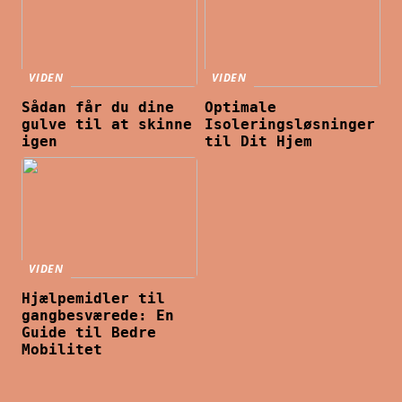
VIDEN
VIDEN
Sådan får du dine
Optimale
gulve til at skinne
Isoleringsløsninger
igen
til Dit Hjem
VIDEN
Hjælpemidler til
gangbesværede: En
Guide til Bedre
Mobilitet