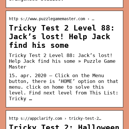
http s://www.puzzlegamemaster.com › …
Tricky Test 2 Level 88:
Jack’s lost! Help Jack
find his some
Tricky Test 2 Level 88: Jack’s lost!
Help Jack find his some » Puzzle Game
Master
15. apr. 2020 — Click on the Menu
button, there is ‘HOME’ option on that
menu. click on home to solve this
level. Find next level from This List:
Tricky …
http s://appclarify.com › tricky-test-2…
Tricky Test 2: Halloween