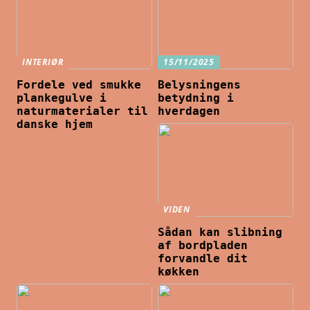
INTERIØR
15/11/2025
Fordele ved smukke
Belysningens
plankegulve i
betydning i
naturmaterialer til
hverdagen
danske hjem
VIDEN
Sådan kan slibning
af bordpladen
forvandle dit
køkken