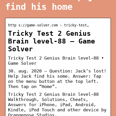
find his home
http s://game-solver.com › tricky-test…
Tricky Test 2 Genius
Brain level-88 – Game
Solver
Tricky Test 2 Genius Brain level-88 •
Game Solver
30. aug. 2020 — Question: Jack’s lost!
Help Jack find his some. Answer: Tap
on the menu button at the top left.
Then tap on “Home”.
Tricky Test 2 Genius Brain level-88
Walkthrough, Solutions, Cheats,
Answers for iPhone, iPad, Android,
Kindle, iPod Touch and other device by
Orangenose Studios.