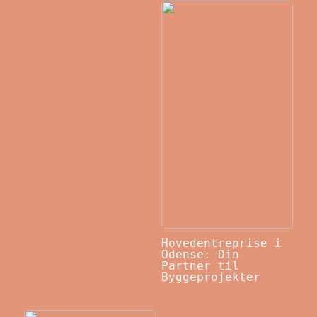
Hovedentreprise i
Odense: Din
Partner til
Byggeprojekter