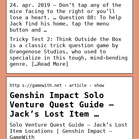
24. apr. 2019 — Don’t tap any of the
mice facing to the right or you’ll
lose a heart. … Question 88: To help
Jack find his home, tap the menu
button and …
Tricky Test 2: Think Outside the Box
is a classic trick question game by
Orangenose Studios, who used to
specialize in this tough, mind-bending
genre.
[…Read More]
http s://gamewith.net › article › show
Genshin Impact Solo
Venture Quest Guide –
Jack’s Lost Item …
Solo Venture Quest Guide – Jack’s Lost
Item Locations | Genshin Impact –
GameWith