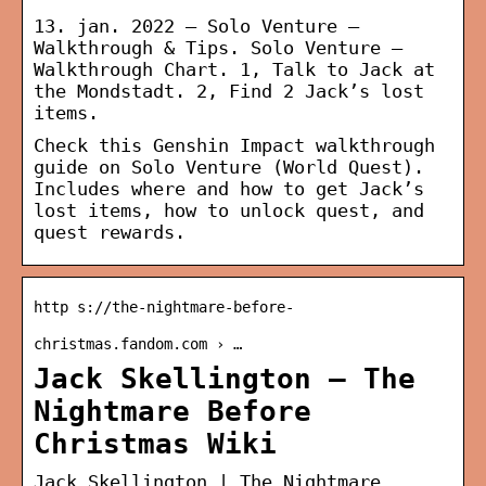
13. jan. 2022 — Solo Venture –
Walkthrough & Tips. Solo Venture –
Walkthrough Chart. 1, Talk to Jack at
the Mondstadt. 2, Find 2 Jack’s lost
items.
Check this Genshin Impact walkthrough
guide on Solo Venture (World Quest).
Includes where and how to get Jack’s
lost items, how to unlock quest, and
quest rewards.
http s://the-nightmare-before-
christmas.fandom.com › …
Jack Skellington – The
Nightmare Before
Christmas Wiki
Jack Skellington | The Nightmare