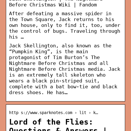
Before Christmas Wiki | Fandom
After defeating a massive spider in
the Town Square, Jack returns to his
own house, only to find it, too, under
the control of bugs. Traveling through
his …
Jack Skellington, also known as the
“Pumpkin King”, is the main
protagonist of Tim Burton’s The
Nightmare Before Christmas and all
Nightmare Before Christmas media. Jack
is an extremely tall skeleton who
wears a black pin-striped suit,
complete with a bat bow-tie and black
dress shoes. He has…
http s://www.sparknotes.com › lit › k…
Lord of the Flies:
Questions & Answers |