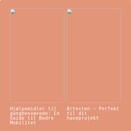
Hjælpemidler til
Ærtesten – Perfekt
gangbesværede: En
til dit
Guide til Bedre
haveprojekt
Mobilitet