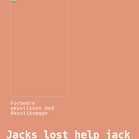
Forbedre
akustikken med
Akustikvægge
Jacks lost help jack