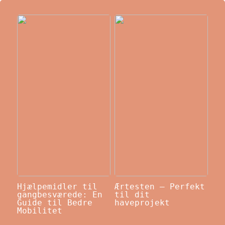
Hjælpemidler til
Ærtesten – Perfekt
gangbesværede: En
til dit
Guide til Bedre
haveprojekt
Mobilitet