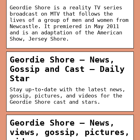
Geordie Shore is a reality TV series
broadcast on MTV that follows the
lives of a group of men and women from
Newcastle. It premiered in May 2011
and is an adaptation of the American
Show, Jersey Shore.
Geordie Shore – News,
Gossip and Cast – Daily
Star
Stay up-to-date with the latest news,
gossip, pictures, and videos for the
Geordie Shore cast and stars.
Geordie Shore – News,
views, gossip, pictures,