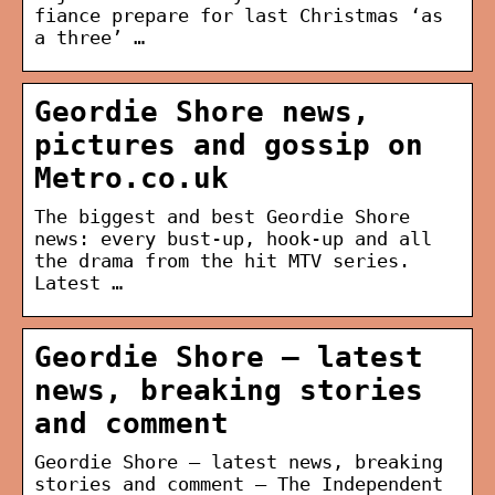
fiance prepare for last Christmas ‘as
a three’ …
Geordie Shore news,
pictures and gossip on
Metro.co.uk
The biggest and best Geordie Shore
news: every bust-up, hook-up and all
the drama from the hit MTV series.
Latest …
Geordie Shore – latest
news, breaking stories
and comment
Geordie Shore – latest news, breaking
stories and comment – The Independent