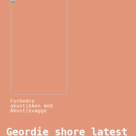
Forbedre
akustikken med
Akustikvægge
Geordie shore latest