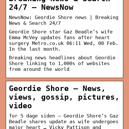
24/7 – NewsNow
NewsNow: Geordie Shore news | Breaking
News & Search 24/7
Geordie Shore star Gaz Beadle’s wife
Emma McVey updates fans after heart
surgery Metro.co.uk 06:11 Wed, 08 Feb.
In the last month.
Breaking news headlines about Geordie
Shore linking to 1,000s of websites
from around the world
Geordie Shore – News,
views, gossip, pictures,
video
for 5 dage siden — Geordie Shore’s Gaz
Beadle shares update as wife undergoes
major heart … Vicky Pattison and