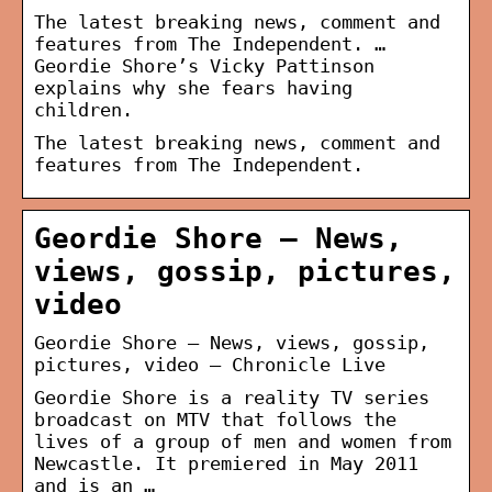
The latest breaking news, comment and
features from The Independent. …
Geordie Shore’s Vicky Pattinson
explains why she fears having
children.
The latest breaking news, comment and
features from The Independent.
Geordie Shore – News,
views, gossip, pictures,
video
Geordie Shore – News, views, gossip,
pictures, video – Chronicle Live
Geordie Shore is a reality TV series
broadcast on MTV that follows the
lives of a group of men and women from
Newcastle. It premiered in May 2011
and is an …