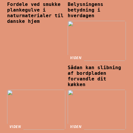
Fordele ved smukke
Belysningens
plankegulve i
betydning i
naturmaterialer til
hverdagen
danske hjem
VIDEN
Sådan kan slibning
af bordpladen
forvandle dit
køkken
VIDEN
VIDEN