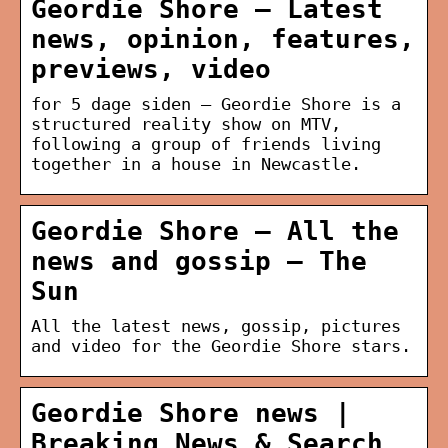
Geordie Shore – Latest
news, opinion, features,
previews, video
for 5 dage siden — Geordie Shore is a
structured reality show on MTV,
following a group of friends living
together in a house in Newcastle.
Geordie Shore – All the
news and gossip – The
Sun
All the latest news, gossip, pictures
and video for the Geordie Shore stars.
Geordie Shore news |
Breaking News & Search