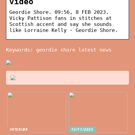
video
Geordie Shore. 09:56, 8 FEB 2023.
Vicky Pattison fans in stitches at
Scottish accent and say she sounds
like Lorraine Kelly · Geordie Shore.
Keywords: geordie shore latest news
INTERIØR
15/11/2025