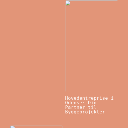
Hovedentreprise i
Odense: Din
Partner til
Byggeprojekter