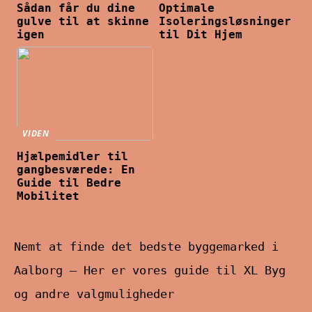
Sådan får du dine
Optimale
gulve til at skinne
Isoleringsløsninger
igen
til Dit Hjem
VIDEN
Hjælpemidler til
gangbesværede: En
Guide til Bedre
Mobilitet
Nemt at finde det bedste byggemarked i
Aalborg – Her er vores guide til XL Byg
og andre valgmuligheder