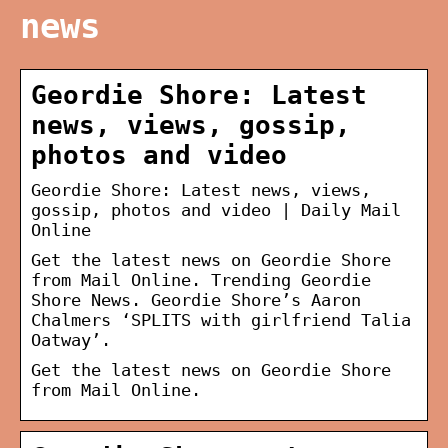
news
Geordie Shore: Latest
news, views, gossip,
photos and video
Geordie Shore: Latest news, views,
gossip, photos and video | Daily Mail
Online
Get the latest news on Geordie Shore
from Mail Online. Trending Geordie
Shore News. Geordie Shore’s Aaron
Chalmers ‘SPLITS with girlfriend Talia
Oatway’.
Get the latest news on Geordie Shore
from Mail Online.