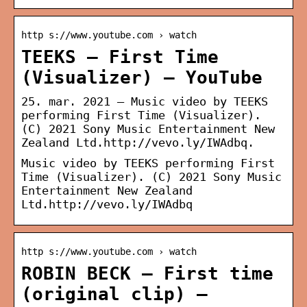
http s://www.youtube.com › watch
TEEKS – First Time
(Visualizer) – YouTube
25. mar. 2021 — Music video by TEEKS
performing First Time (Visualizer).
(C) 2021 Sony Music Entertainment New
Zealand Ltd.http://vevo.ly/IWAdbq.
Music video by TEEKS performing First
Time (Visualizer). (C) 2021 Sony Music
Entertainment New Zealand
Ltd.http://vevo.ly/IWAdbq
http s://www.youtube.com › watch
ROBIN BECK – First time
(original clip) –