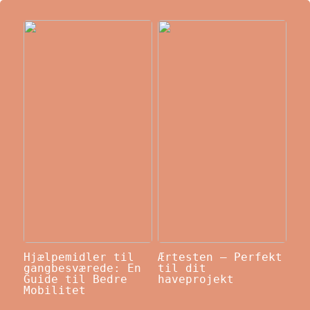
Hjælpemidler til
Ærtesten – Perfekt
gangbesværede: En
til dit
Guide til Bedre
haveprojekt
Mobilitet