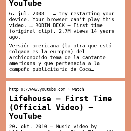
YouTube
6. jul. 2008 — … try restarting your
device. Your browser can’t play this
video. … ROBIN BECK – First time
(original clip). 2.7M views 14 years
ago.
Versión americana (la otra que está
colgada es la europea) del
archiconocido tema de la cantante
americana y que pertenecía a la
campaña publicitaria de Coca…
http s://www.youtube.com › watch
Lifehouse – First Time
(Official Video) –
YouTube
20. okt. 2010 — Music video by