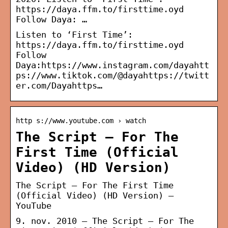
https://daya.ffm.to/firsttime.oyd
Follow Daya: …
Listen to ‘First Time’:
https://daya.ffm.to/firsttime.oyd
Follow
Daya:https://www.instagram.com/dayahtt
ps://www.tiktok.com/@dayahttps://twitt
er.com/Dayahttps…
http s://www.youtube.com › watch
The Script – For The
First Time (Official
Video) (HD Version)
The Script – For The First Time
(Official Video) (HD Version) –
YouTube
9. nov. 2010 — The Script – For The