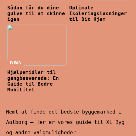
Sådan får du dine
Optimale
gulve til at skinne
Isoleringsløsninger
igen
til Dit Hjem
VIDEN
Hjælpemidler til
gangbesværede: En
Guide til Bedre
Mobilitet
Nemt at finde det bedste byggemarked i
Aalborg – Her er vores guide til XL Byg
og andre valgmuligheder