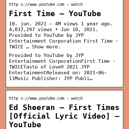
http s://www.youtube.com › watch
First Time – YouTube
10. jun. 2021 — 4M views 1 year ago.
4,037,297 views • Jun 10, 2021.
Provided to YouTube by JYP
Entertainment Corporation First Time ·
TWICE … Show more.
Provided to YouTube by JYP
Entertainment CorporationFirst Time ·
TWICETaste of Love℗ 2021 JYP
EntertainmentReleased on: 2021-06-
11Music Publisher: JYP Publi…
http s://www.youtube.com › watch
Ed Sheeran – First Times
[Official Lyric Video] –
YouTube