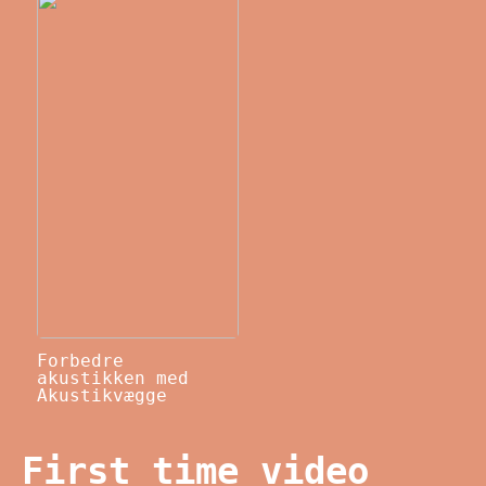
Forbedre
akustikken med
Akustikvægge
First time video