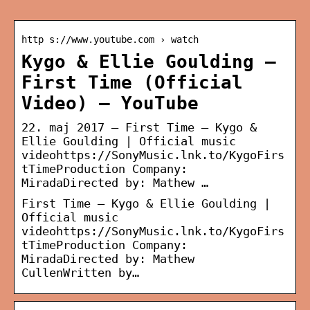
http s://www.youtube.com › watch
Kygo & Ellie Goulding –
First Time (Official
Video) – YouTube
22. maj 2017 — First Time – Kygo &
Ellie Goulding | Official music
videohttps://SonyMusic.lnk.to/KygoFirs
tTimeProduction Company:
MiradaDirected by: Mathew …
First Time – Kygo & Ellie Goulding |
Official music
videohttps://SonyMusic.lnk.to/KygoFirs
tTimeProduction Company:
MiradaDirected by: Mathew
CullenWritten by…