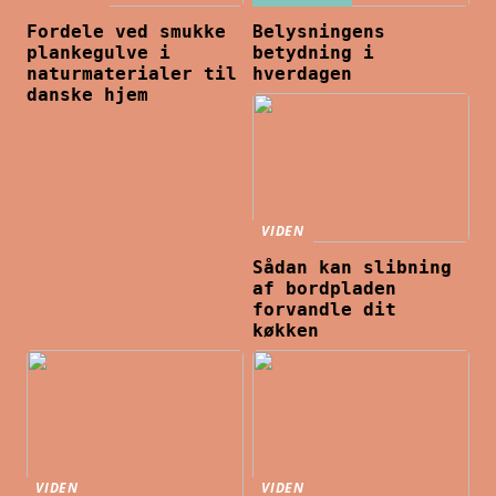
Fordele ved smukke
Belysningens
plankegulve i
betydning i
naturmaterialer til
hverdagen
danske hjem
VIDEN
Sådan kan slibning
af bordpladen
forvandle dit
køkken
VIDEN
VIDEN