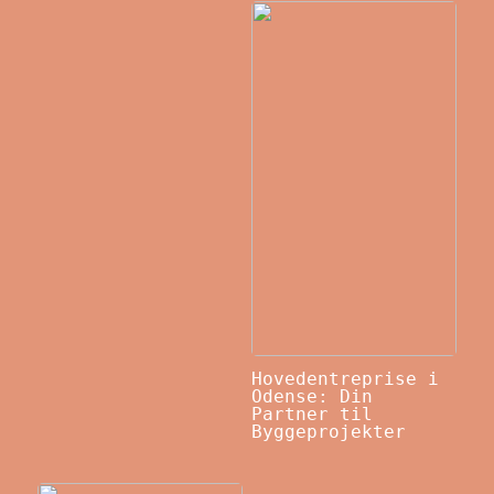
Hovedentreprise i
Odense: Din
Partner til
Byggeprojekter