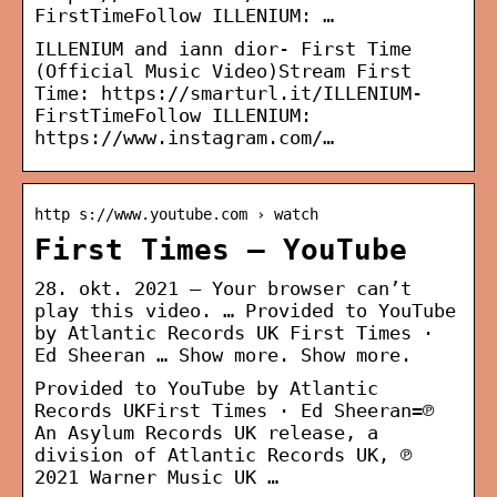
FirstTimeFollow ILLENIUM: …
ILLENIUM and iann dior- First Time
(Official Music Video)Stream First
Time: https://smarturl.it/ILLENIUM-
FirstTimeFollow ILLENIUM:
https://www.instagram.com/…
http s://www.youtube.com › watch
First Times – YouTube
28. okt. 2021 — Your browser can’t
play this video. … Provided to YouTube
by Atlantic Records UK First Times ·
Ed Sheeran … Show more. Show more.
Provided to YouTube by Atlantic
Records UKFirst Times · Ed Sheeran=℗
An Asylum Records UK release, a
division of Atlantic Records UK, ℗
2021 Warner Music UK …