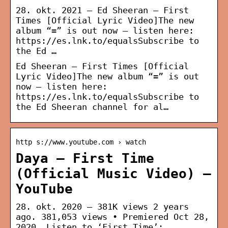
28. okt. 2021 — Ed Sheeran – First
Times [Official Lyric Video]The new
album “=” is out now – listen here:
https://es.lnk.to/equalsSubscribe to
the Ed …
Ed Sheeran – First Times [Official
Lyric Video]The new album “=” is out
now – listen here:
https://es.lnk.to/equalsSubscribe to
the Ed Sheeran channel for al…
http s://www.youtube.com › watch
Daya – First Time
(Official Music Video) –
YouTube
28. okt. 2020 — 381K views 2 years
ago. 381,053 views • Premiered Oct 28,
2020. Listen to ‘First Time’: