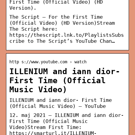
First Time (Official Video) (HD
Version).
The Script – For the First Time
(Official Video) (HD Version)Stream
The Script here:
https://thescript.lnk.to/PlaylistsSubs
cribe to The Script’s YouTube Chan…
http s://www.youtube.com › watch
ILLENIUM and iann dior-
First Time (Official
Music Video)
ILLENIUM and iann dior- First Time
(Official Music Video) – YouTube
12. maj 2021 — ILLENIUM and iann dior-
First Time (Official Music
Video)Stream First Time:
https://smarturl.it/ILLENIUM-