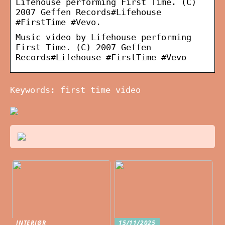
Lifehouse performing First Time. (C)
2007 Geffen Records#Lifehouse
#FirstTime #Vevo.
Music video by Lifehouse performing
First Time. (C) 2007 Geffen
Records#Lifehouse #FirstTime #Vevo
Keywords: first time video
INTERIØR
15/11/2025